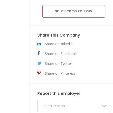
CLICK TO FOLLOW
Share This Company
Share on linkedin
Share on Facebook
Share on Twitter
Share on Pinterest
Report this employer