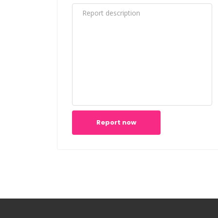
Report now