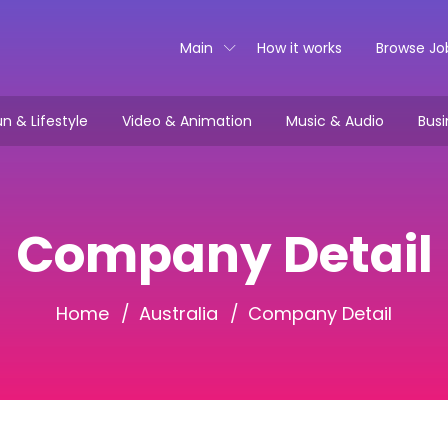
Main
How it works
Browse Jo
n & Lifestyle
Video & Animation
Music & Audio
Busi
Company Detail
Home
Australia
Company Detail