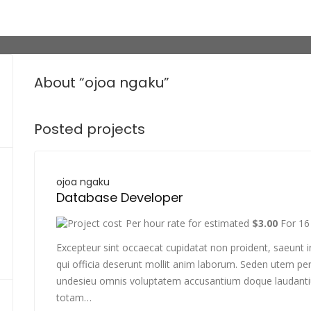
About “ojoa ngaku”
Posted projects
ojoa ngaku
Database Developer
Per hour rate for estimated
$3.00
For 16
Excepteur sint occaecat cupidatat non proident, saeunt i
qui officia deserunt mollit anim laborum. Seden utem per
undesieu omnis voluptatem accusantium doque laudant
totam…