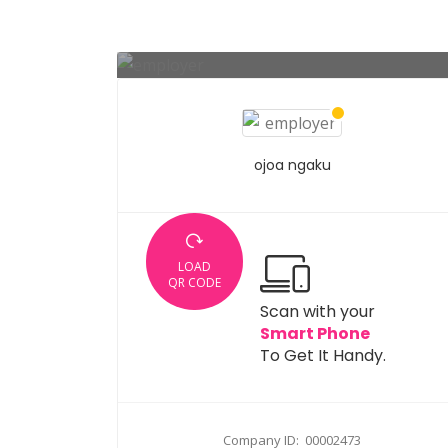
ojoa ngaku
LOAD
QR CODE
Scan with your
Smart Phone
To Get It Handy.
Company ID: 00002473