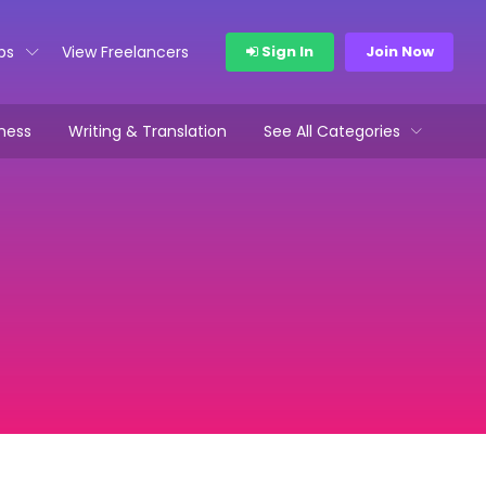
bs
View Freelancers
Sign In
Join Now
ness
Writing & Translation
See All Categories