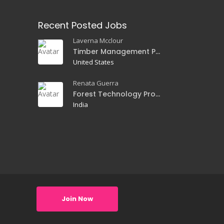
Recent Posted Jobs
Laverna Mcclour
Timber Management Professor
United States
Renata Guerra
Forest Technology Professor
India
Join Now