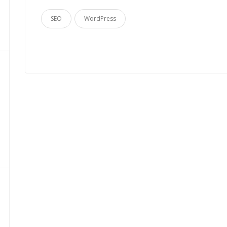
SEO
WordPress