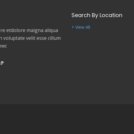
Search By Location
+ View All
e etdolore maigna aliqua
 voluptate velit esse cillum
newc
s?