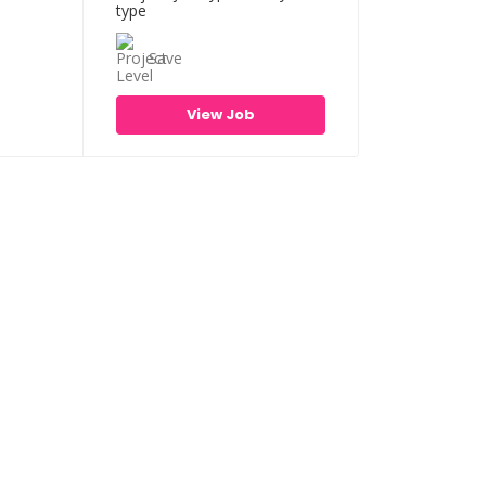
Save
View Job