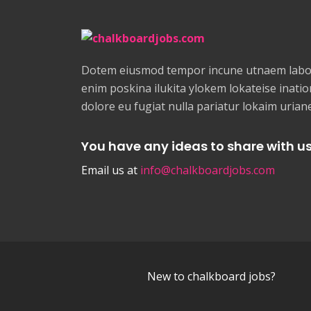
Dotem eiusmod tempor incune utnaem labor
enim poskina ilukita ylokem lokateise ination
dolore eu fugiat nulla pariatur lokaim uria
You have any ideas to share with u
Email us at
info@chalkboardjobs.com
New to chalkboard jobs?