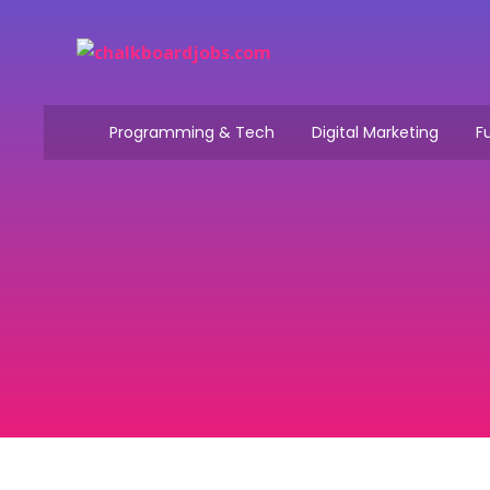
Programming & Tech
Digital Marketing
Fu