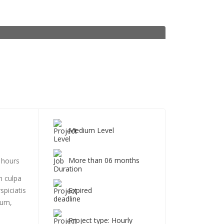
Medium Level
More than 06 months
 hours
n culpa
Expired
spiciatis
ium,
Project type: Hourly