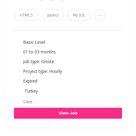
...
HTML 5
Jquery
My SQL
Basic Level
01 to 03 months
Job type: Onsite
Project type: Hourly
Expired
Turkey
Save
View Job