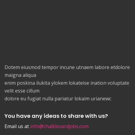
Dotem eiusmod tempor incune utnaem labore etdolore
maigna aliqua
enim poskina ilukita ylokem lokateise ination voluptate
velit esse cillum
dolore eu fugiat nulla pariatur lokaim urianewc
You have any ideas to share with us?
Email us at
info@chalkboardjobs.com