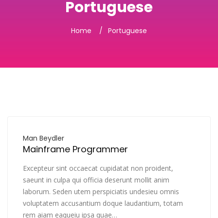
Portuguese
Home
Portuguese
Man Beydler
Mainframe Programmer
Excepteur sint occaecat cupidatat non proident,
saeunt in culpa qui officia deserunt mollit anim
laborum. Seden utem perspiciatis undesieu omnis
voluptatem accusantium doque laudantium, totam
rem aiam eaqueiu ipsa quae…