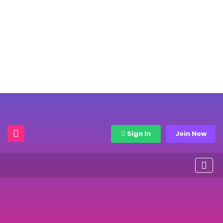
Sign In
Join Now