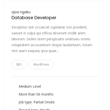
ojoa ngaku
Database Developer
Excepteur sint occaecat cupidatat non proident,
saeunt in culpa qui officia deserunt mollit anim
laborum. Seden utem perspiciatis undesieu omnis
voluptatem accusantium doque laudantium, totam
rem aiam eaqueiu ipsa quae…
SEO
WordPress
Medium Level
More than 06 months
Job type: Partial Onsite
Project type: Hourly