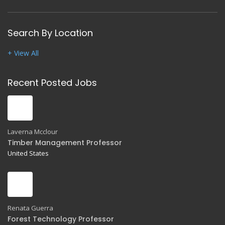
Search By Location
+ View All
Recent Posted Jobs
Laverna Mcclour
Timber Management Professor
United States
Renata Guerra
Forest Technology Professor