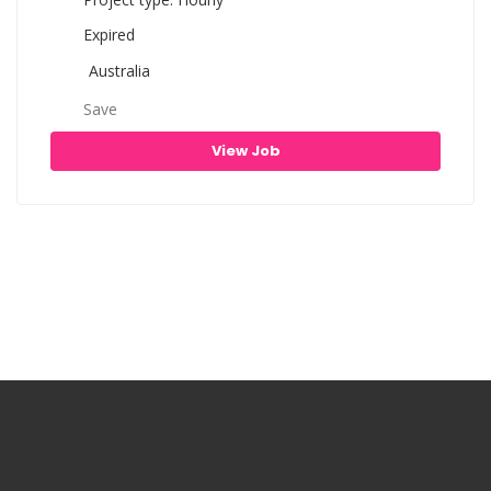
Expired
Australia
Save
View Job