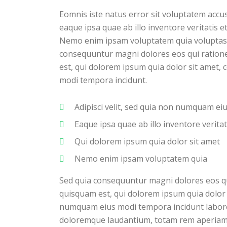
Eomnis iste natus error sit voluptatem ac
eaque ipsa quae ab illo inventore veritatis e
Nemo enim ipsam voluptatem quia voluptas si
consequuntur magni dolores eos qui ration
est, qui dolorem ipsum quia dolor sit amet, 
modi tempora incidunt.
Adipisci velit, sed quia non numquam e
Eaque ipsa quae ab illo inventore veritat
Qui dolorem ipsum quia dolor sit amet
Nemo enim ipsam voluptatem quia
Sed quia consequuntur magni dolores eos q
quisquam est, qui dolorem ipsum quia dolor s
numquam eius modi tempora incidunt labore
doloremque laudantium, totam rem aperiam, e