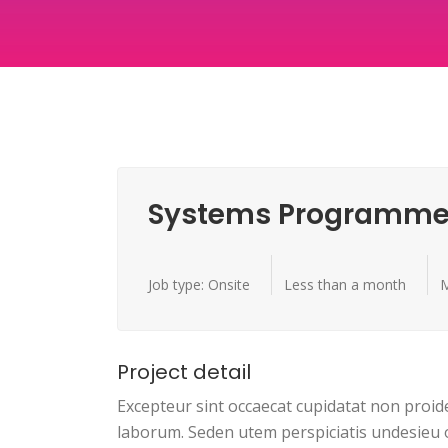
Systems Programme
Job type: Onsite
Less than a month
M
Project detail
Excepteur sint occaecat cupidatat non proide
laborum. Seden utem perspiciatis undesieu