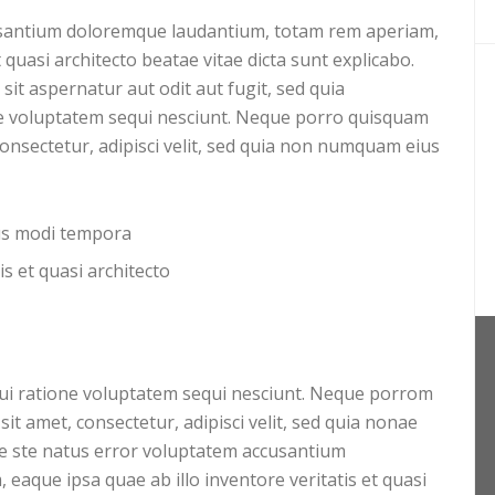
cusantium doloremque laudantium, totam rem aperiam,
t quasi architecto beatae vitae dicta sunt explicabo.
t aspernatur aut odit aut fugit, sed quia
e voluptatem sequi nesciunt. Neque porro quisquam
consectetur, adipisci velit, sed quia non numquam eius
ius modi tempora
is et quasi architecto
ui ratione voluptatem sequi nesciunt. Neque porrom
it amet, consectetur, adipisci velit, sed quia nonae
 ste natus error voluptatem accusantium
aque ipsa quae ab illo inventore veritatis et quasi