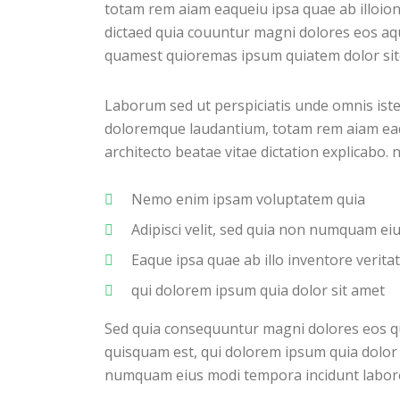
totam rem aiam eaqueiu ipsa quae ab illoion
dictaed quia couuntur magni dolores eos aq
quamest quioremas ipsum quiatem dolor site
Laborum sed ut perspiciatis unde omnis ist
doloremque laudantium, totam rem aiam eaque
architecto beatae vitae dictation explicabo.
Nemo enim ipsam voluptatem quia
Adipisci velit, sed quia non numquam e
Eaque ipsa quae ab illo inventore veritat
qui dolorem ipsum quia dolor sit amet
Sed quia consequuntur magni dolores eos q
quisquam est, qui dolorem ipsum quia dolor s
numquam eius modi tempora incidunt labor