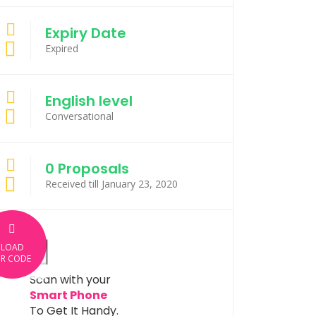
Expiry Date
Expired
English level
Conversational
0 Proposals
Received till January 23, 2020
LOAD
R CODE
Scan with your
Smart Phone
To Get It Handy.