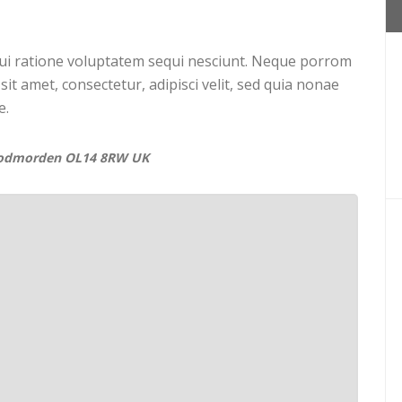
ui ratione voluptatem sequi nesciunt. Neque porrom
it amet, consectetur, adipisci velit, sed quia nonae
e.
Todmorden OL14 8RW UK