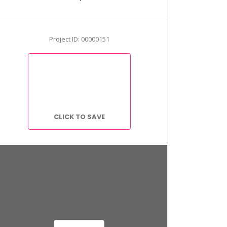
Project ID: 00000151
CLICK TO SAVE