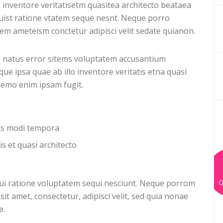
 inventore veritatisetm quasitea architecto beataea
uist ratione vtatem seque nesnt. Neque porro
m ameteism conctetur adipisci velit sedate quianon.
e natus error sitems voluptatem accusantium
 ipsa quae ab illo inventore veritatis etna quasi
 nemo enim ipsam fugit.
ius modi tempora
is et quasi architecto
ui ratione voluptatem sequi nesciunt. Neque porrom
Q
it amet, consectetur, adipisci velit, sed quia nonae
e.