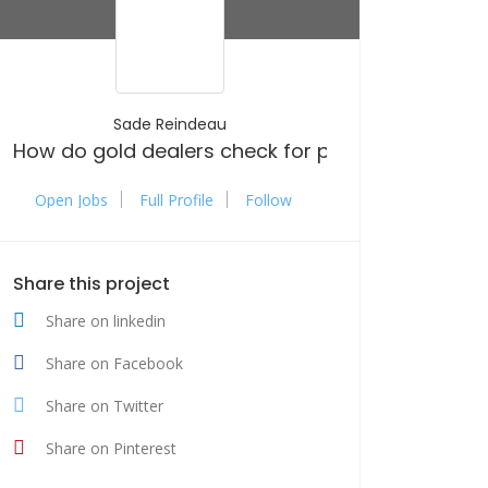
Sade Reindeau
How do gold dealers check for purity and authen
Open Jobs
Full Profile
Follow
Share this project
Share on linkedin
Share on Facebook
Share on Twitter
Share on Pinterest