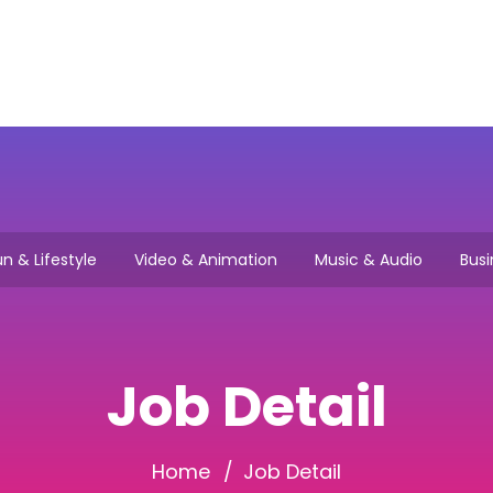
Main
How it works
Browse Jo
n & Lifestyle
Video & Animation
Music & Audio
Busi
Job Detail
Home
Job Detail