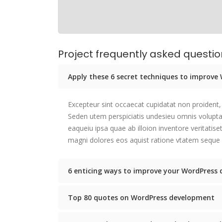
Project frequently asked questi
Apply these 6 secret techniques to improv
Excepteur sint occaecat cupidatat non proident, 
Seden utem perspiciatis undesieu omnis volup
eaqueiu ipsa quae ab illoion inventore veritatis
magni dolores eos aquist ratione vtatem seque 
6 enticing ways to improve your WordPress 
Top 80 quotes on WordPress development