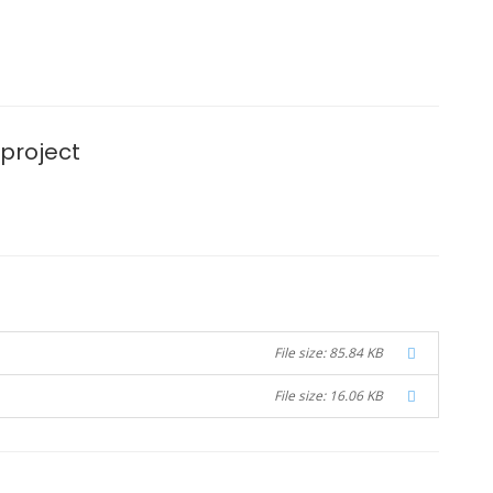
 project
File size: 85.84 KB
File size: 16.06 KB