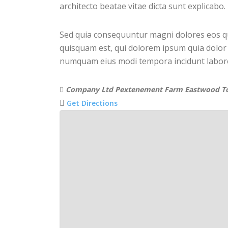
architecto beatae vitae dicta sunt explicabo.
Sed quia consequuntur magni dolores eos q
quisquam est, qui dolorem ipsum quia dolor s
numquam eius modi tempora incidunt labor
Company Ltd Pextenement Farm Eastwood 
Get Directions