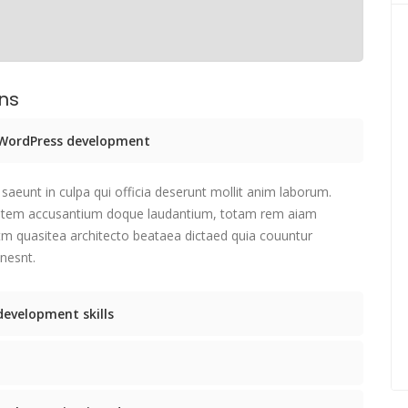
ons
e WordPress development
saeunt in culpa qui officia deserunt mollit anim laborum.
tatem accusantium doque laudantium, totam rem aiam
etm quasitea architecto beataea dictaed quia couuntur
nesnt.
development skills