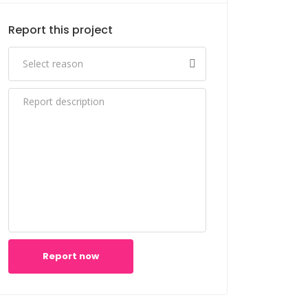
Report this project
Report now