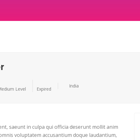
r
India
edium Level
Expired
nt, saeunt in culpa qui officia deserunt mollit anim
 omnis voluptatem accusantium doque laudantium,