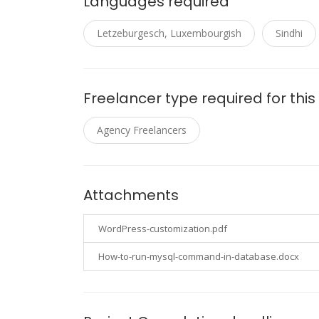
Languages required
Letzeburgesch, Luxembourgish
Sindhi
Freelancer type required for this
Agency Freelancers
Attachments
WordPress-customization.pdf
How-to-run-mysql-command-in-database.docx