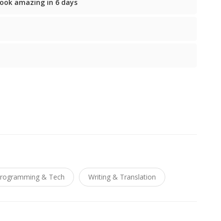
ook amazing in 6 days
rogramming & Tech
Writing & Translation