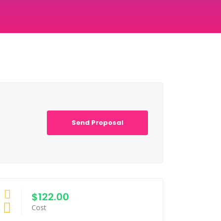
Send Proposal
$122.00
Cost