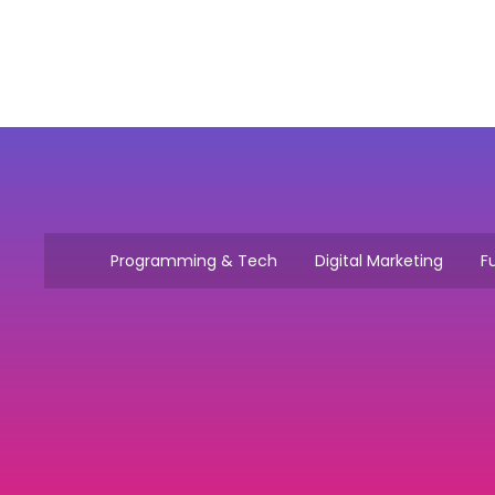
Programming & Tech
Digital Marketing
Fu