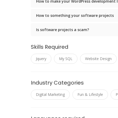
How to make your WordPress development l
How to something your software projects
Is software projects a scam?
Skills Required
Jquery
My SQL
Website Design
Industry Categories
Digital Marketing
Fun & Lifestyle
P