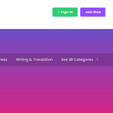
bs
View Freelancers
Sign In
Join Now
ness
Writing & Translation
See All Categories