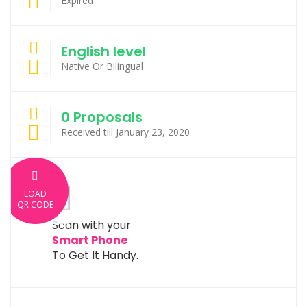
Expired
English level
Native Or Bilingual
0 Proposals
Received till January 23, 2020
LOAD
QR CODE
Scan with your
Smart Phone
To Get It Handy.