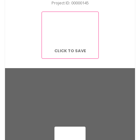
Project ID: 00000145
CLICK TO SAVE