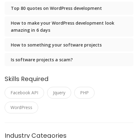
Top 80 quotes on WordPress development
How to make your WordPress development look
amazing in 6 days
How to something your software projects
Is software projects a scam?
Skills Required
Facebook API
Jquery
PHP
WordPress
Industry Categories