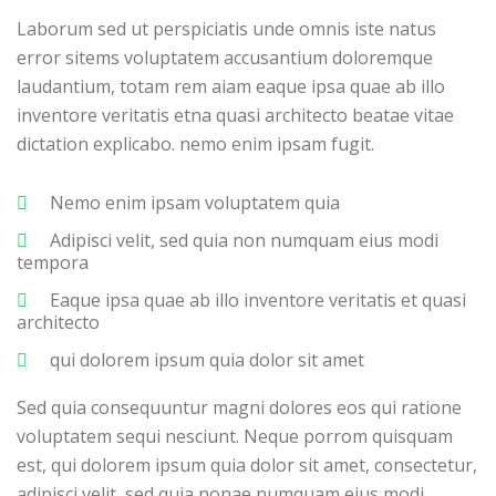
Laborum sed ut perspiciatis unde omnis iste natus
error sitems voluptatem accusantium doloremque
laudantium, totam rem aiam eaque ipsa quae ab illo
inventore veritatis etna quasi architecto beatae vitae
dictation explicabo. nemo enim ipsam fugit.
Nemo enim ipsam voluptatem quia
Adipisci velit, sed quia non numquam eius modi
tempora
Eaque ipsa quae ab illo inventore veritatis et quasi
architecto
qui dolorem ipsum quia dolor sit amet
Sed quia consequuntur magni dolores eos qui ratione
voluptatem sequi nesciunt. Neque porrom quisquam
est, qui dolorem ipsum quia dolor sit amet, consectetur,
adipisci velit, sed quia nonae numquam eius modi