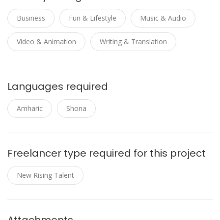
Business
Fun & Lifestyle
Music & Audio
Video & Animation
Writing & Translation
Languages required
Amharic
Shona
Freelancer type required for this project
New Rising Talent