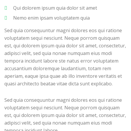
Qui dolorem ipsum quia dolor sit amet
Nemo enim ipsam voluptatem quia
Sed quia consequuntur magni dolores eos qui ratione
voluptatem sequi nesciunt. Neque porrom quisquam
est, qui dolorem ipsum quia dolor sit amet, consectetur,
adipisci velit, sed quia nonae numquam eius modi
tempora incidunt labore ste natus error voluptatem
accusantium doloremque laudantium, totam rem
aperiam, eaque ipsa quae ab illo inventore veritatis et
quasi architecto beatae vitae dicta sunt explicabo.
Sed quia consequuntur magni dolores eos qui ratione
voluptatem sequi nesciunt. Neque porrom quisquam
est, qui dolorem ipsum quia dolor sit amet, consectetur,
adipisci velit, sed quia nonae numquam eius modi
tempora incidunt labore.