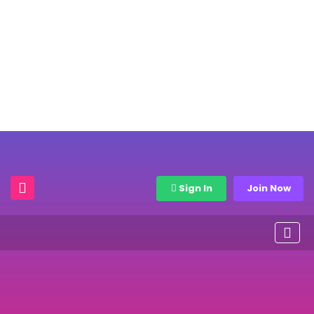
Sign In
Join Now