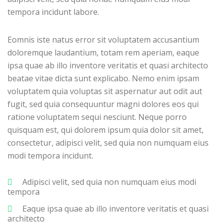
tempora incidunt labore.
Eomnis iste natus error sit voluptatem accusantium
doloremque laudantium, totam rem aperiam, eaque
ipsa quae ab illo inventore veritatis et quasi architecto
beatae vitae dicta sunt explicabo. Nemo enim ipsam
voluptatem quia voluptas sit aspernatur aut odit aut
fugit, sed quia consequuntur magni dolores eos qui
ratione voluptatem sequi nesciunt. Neque porro
quisquam est, qui dolorem ipsum quia dolor sit amet,
consectetur, adipisci velit, sed quia non numquam eius
modi tempora incidunt.
Adipisci velit, sed quia non numquam eius modi
tempora
Eaque ipsa quae ab illo inventore veritatis et quasi
architecto