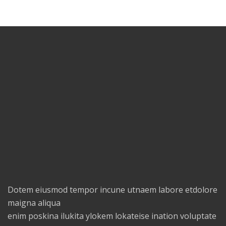
Dotem eiusmod tempor incune utnaem labore etdolore
maigna aliqua
enim poskina ilukita ylokem lokateise ination voluptate