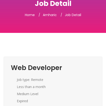
Job Detail
Home
Amharic
Job Detail
Web Developer
Job type: Remote
Less than a month
Medium Level
Expired