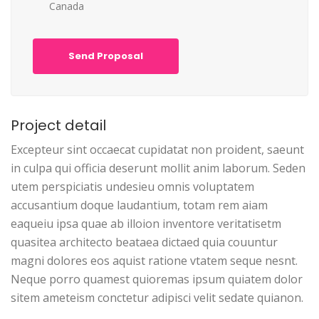
Canada
Send Proposal
Project detail
Excepteur sint occaecat cupidatat non proident, saeunt
in culpa qui officia deserunt mollit anim laborum. Seden
utem perspiciatis undesieu omnis voluptatem
accusantium doque laudantium, totam rem aiam
eaqueiu ipsa quae ab illoion inventore veritatisetm
quasitea architecto beataea dictaed quia couuntur
magni dolores eos aquist ratione vtatem seque nesnt.
Neque porro quamest quioremas ipsum quiatem dolor
sitem ameteism conctetur adipisci velit sedate quianon.