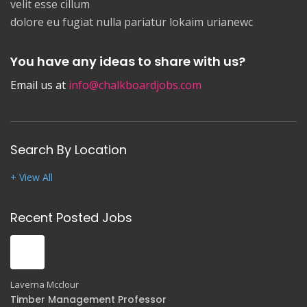
velit esse cillum
dolore eu fugiat nulla pariatur lokaim urianewc
You have any ideas to share with us?
Email us at
info@chalkboardjobs.com
Search By Location
+ View All
Recent Posted Jobs
Laverna Mcclour
Timber Management Professor