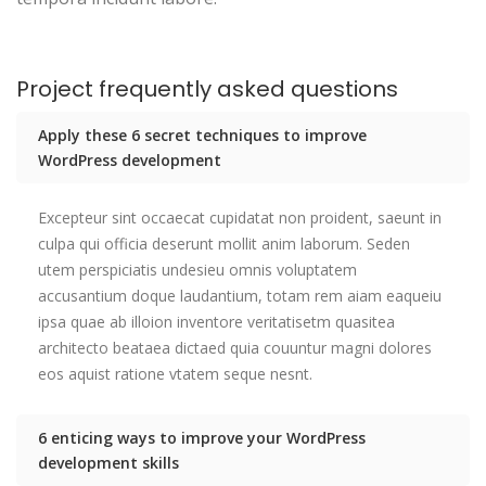
Project frequently asked questions
Apply these 6 secret techniques to improve
WordPress development
Excepteur sint occaecat cupidatat non proident, saeunt in
culpa qui officia deserunt mollit anim laborum. Seden
utem perspiciatis undesieu omnis voluptatem
accusantium doque laudantium, totam rem aiam eaqueiu
ipsa quae ab illoion inventore veritatisetm quasitea
architecto beataea dictaed quia couuntur magni dolores
eos aquist ratione vtatem seque nesnt.
6 enticing ways to improve your WordPress
development skills