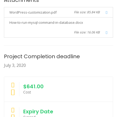
Attachments
WordPress-customization.pdf
File size: 85.84 KB
How-to-run-mysql-command-in-database.docx
File size: 16.06 KB
Project Completion deadline
July 3, 2020
$641.00
Cost
Expiry Date