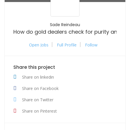
Sade Reindeau
How do gold dealers check for purity and aut
Open Jobs
Full Profile
Follow
Share this project
Share on linkedin
Share on Facebook
Share on Twitter
Share on Pinterest