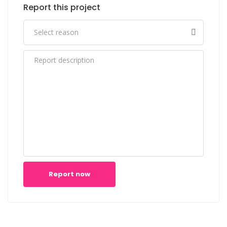
Report this project
Report now