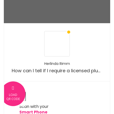
Herlinda Rimm
How can I tell if I require a licensed plumber?
LOAD
QR CODE
Scan with your
Smart Phone