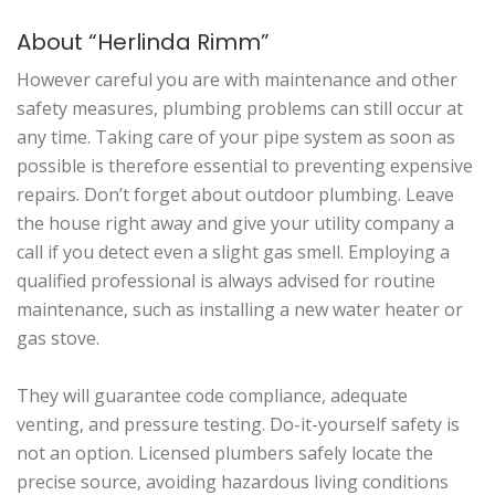
About “Herlinda Rimm”
However careful you are with maintenance and other
safety measures, plumbing problems can still occur at
any time. Taking care of your pipe system as soon as
possible is therefore essential to preventing expensive
repairs. Don’t forget about outdoor plumbing. Leave
the house right away and give your utility company a
call if you detect even a slight gas smell. Employing a
qualified professional is always advised for routine
maintenance, such as installing a new water heater or
gas stove.
They will guarantee code compliance, adequate
venting, and pressure testing. Do-it-yourself safety is
not an option. Licensed plumbers safely locate the
precise source, avoiding hazardous living conditions