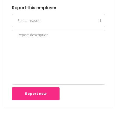
Report this employer
Report now