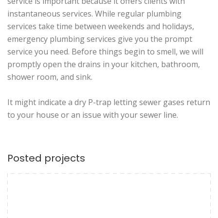
service is important because it offers clients with
instantaneous services. While regular plumbing
services take time between weekends and holidays,
emergency plumbing services give you the prompt
service you need. Before things begin to smell, we will
promptly open the drains in your kitchen, bathroom,
shower room, and sink.
It might indicate a dry P-trap letting sewer gases return
to your house or an issue with your sewer line.
Posted projects