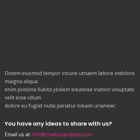
Dotem eiusmod tempor incune utnaem labore etdolore
maigna aliqua
enim poskina ilukita ylokem lokateise ination voluptate
velit esse cillum
dolore eu fugiat nulla pariatur lokaim urianewc
You have any ideas to share with us?
Email us at
info@chalkboardjobs.com