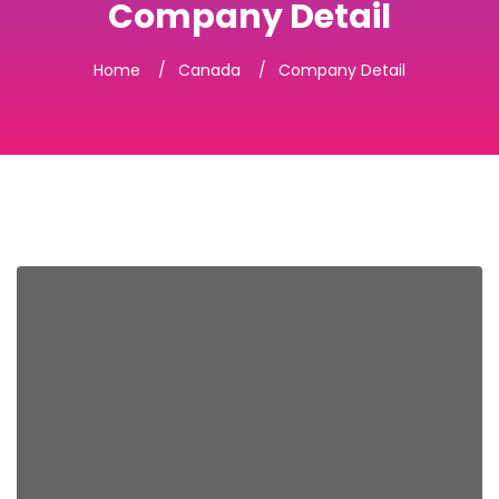
Company Detail
Home
Canada
Company Detail