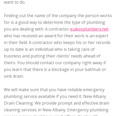
want to do.
Finding out the name of the company the person works
for is a good way to determine the type of plumbing
you are dealing with. A contractor
eulessplumbers.net
who has received an award for their work is an expert
in their field. A contractor who keeps his or her records
up to date is an individual who is taking care of
business and putting their clients’ needs ahead of
theirs. You should contact our company right away if
you learn that there is a blockage in your bathtub or
sink drain.
We will make sure that you have reliable emergency
plumbing service available if you need it. New Albany
Drain Cleaning. We provide prompt and effective drain
cleaning services in New Albany. Emergency plumbing