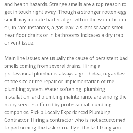
and health hazards. Strange smells are a top reason to
get in touch right away. Though a stronger rotten-egg
smell may indicate bacterial growth in the water heater
or, in rare instances, a gas leak, a slight sewage smell
near floor drains or in bathrooms indicates a dry trap
or vent issue.
Main line issues are usually the cause of persistent bad
smells coming from several drains. Hiring a
professional plumber is always a good idea, regardless
of the size of the repair or implementation of the
plumbing system. Water softening, plumbing
installation, and plumbing maintenance are among the
many services offered by professional plumbing
companies. Pick a Locally Experienced Plumbing
Contractor. Hiring a contractor who is not accustomed
to performing the task correctly is the last thing you