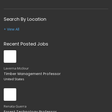
Search By Location
+ View All
Recent Posted Jobs
Laverna Mcclour
Timber Management Professor
United States
Renata Guerra
Forest Technology Professor