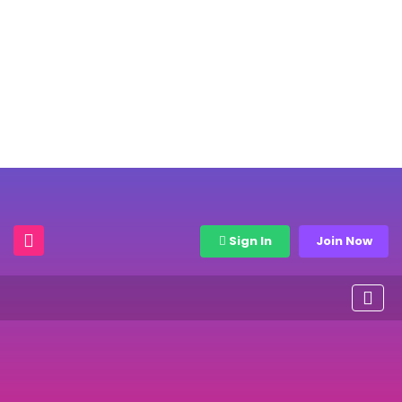
Sign In
Join Now