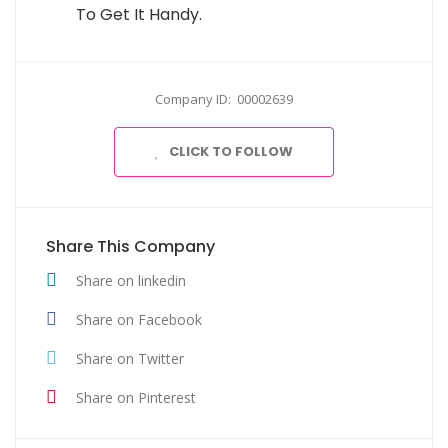
To Get It Handy.
Company ID: 00002639
CLICK TO FOLLOW
Share This Company
Share on linkedin
Share on Facebook
Share on Twitter
Share on Pinterest