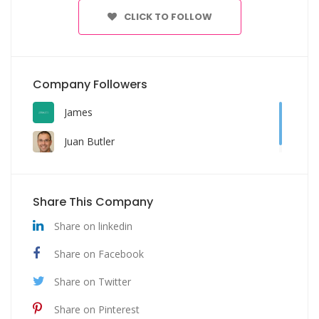
CLICK TO FOLLOW
Company Followers
James
Juan Butler
Share This Company
Share on linkedin
Share on Facebook
Share on Twitter
Share on Pinterest