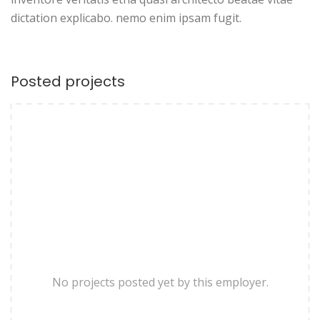
dictation explicabo. nemo enim ipsam fugit.
Posted projects
No projects posted yet by this employer.