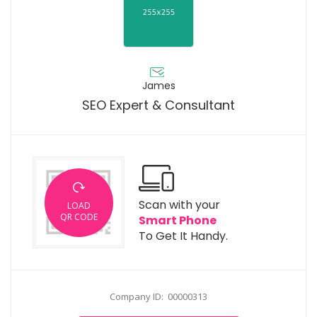
James
SEO Expert & Consultant
Scan with your
LOAD
QR CODE
Smart Phone
To Get It Handy.
Company ID: 00000313