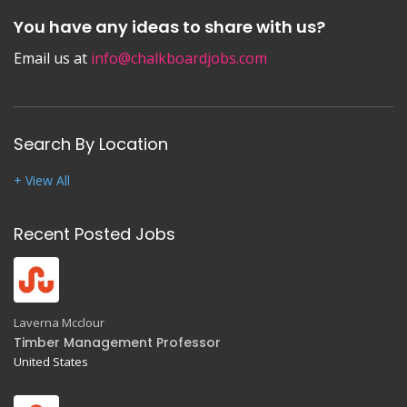
You have any ideas to share with us?
Email us at
info@chalkboardjobs.com
Search By Location
+ View All
Recent Posted Jobs
Laverna Mcclour
Timber Management Professor
United States