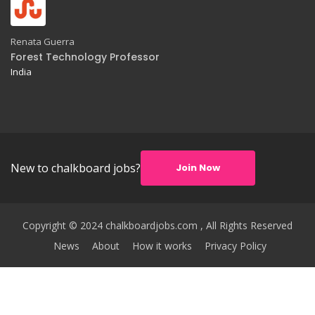
Renata Guerra
Forest Technology Professor
India
New to chalkboard jobs?
Join Now
Copyright © 2024 chalkboardjobs.com , All Rights Reserved
News
About
How it works
Privacy Policy