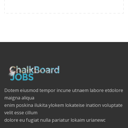
Dotem eiusmod tempor incune utnaem labore etdolore
maigna aliqua
enim poskina ilukita ylokem lokateise ination voluptate
velit esse cillum
dolore eu fugiat nulla pariatur lokaim urianewc