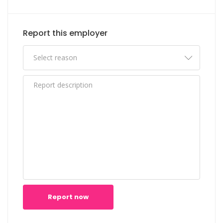
Report this employer
Report now