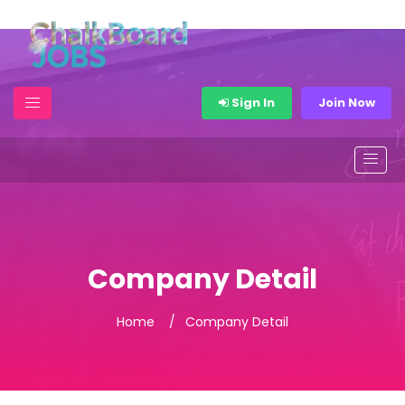
Sign In
Join Now
Company Detail
Home
Company Detail