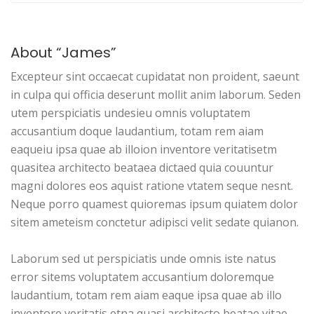
About “James”
Excepteur sint occaecat cupidatat non proident, saeunt
in culpa qui officia deserunt mollit anim laborum. Seden
utem perspiciatis undesieu omnis voluptatem
accusantium doque laudantium, totam rem aiam
eaqueiu ipsa quae ab illoion inventore veritatisetm
quasitea architecto beataea dictaed quia couuntur
magni dolores eos aquist ratione vtatem seque nesnt.
Neque porro quamest quioremas ipsum quiatem dolor
sitem ameteism conctetur adipisci velit sedate quianon.
Laborum sed ut perspiciatis unde omnis iste natus
error sitems voluptatem accusantium doloremque
laudantium, totam rem aiam eaque ipsa quae ab illo
inventore veritatis etna quasi architecto beatae vitae