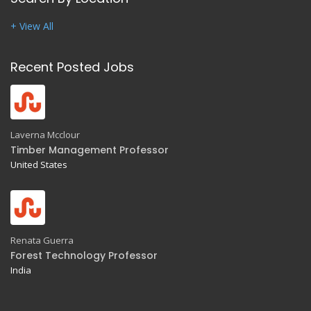
+ View All
Recent Posted Jobs
Laverna Mcclour
Timber Management Professor
United States
Renata Guerra
Forest Technology Professor
India