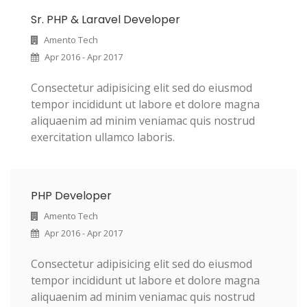
Sr. PHP & Laravel Developer
Amento Tech
Apr 2016 - Apr 2017
Consectetur adipisicing elit sed do eiusmod
tempor incididunt ut labore et dolore magna
aliquaenim ad minim veniamac quis nostrud
exercitation ullamco laboris.
PHP Developer
Amento Tech
Apr 2016 - Apr 2017
Consectetur adipisicing elit sed do eiusmod
tempor incididunt ut labore et dolore magna
aliquaenim ad minim veniamac quis nostrud