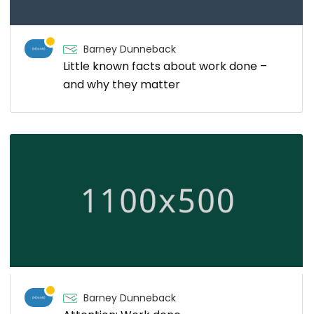
Barney Dunneback
Little known facts about work done –
and why they matter
Barney Dunneback