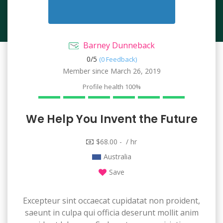
Barney Dunneback
0/
5
(0 Feedback)
Member since March 26, 2019
Profile health
100%
We Help You Invent the Future
$68.00 - / hr
Australia
Save
Excepteur sint occaecat cupidatat non proident,
saeunt in culpa qui officia deserunt mollit anim