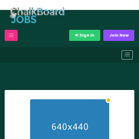
Sign In
Join Now