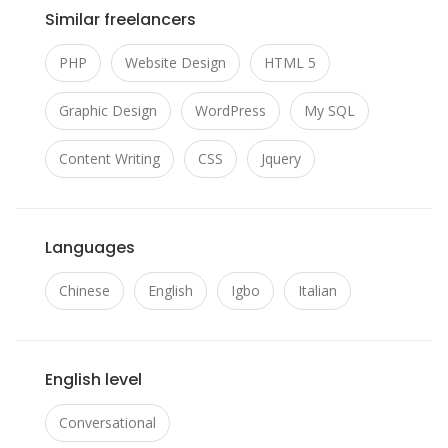
Similar freelancers
PHP
Website Design
HTML 5
Graphic Design
WordPress
My SQL
Content Writing
CSS
Jquery
Languages
Chinese
English
Igbo
Italian
English level
Conversational