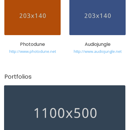
Photodune
Audiojungle
http://www.photodune.net
http://www.audiojungle.net
Portfolios