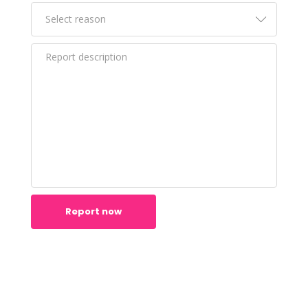
Report now