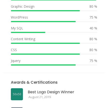
Graphic Design
80 %
WordPress
75 %
My SQL
40 %
Content Writing
80 %
CSS
80 %
Jquery
75 %
Awards & Certifications
Best Logo Design Winner
August 21, 2019