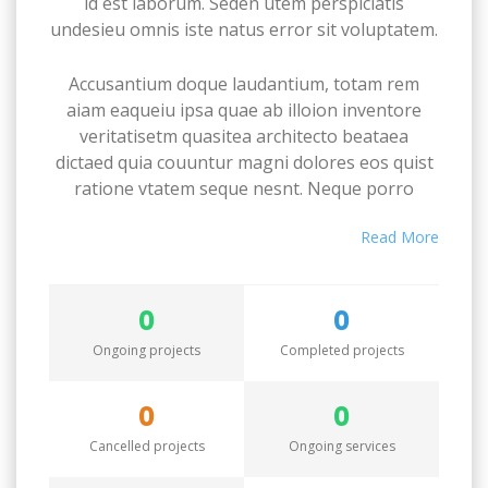
id est laborum. Seden utem perspiciatis
undesieu omnis iste natus error sit voluptatem.
Accusantium doque laudantium, totam rem
aiam eaqueiu ipsa quae ab illoion inventore
veritatisetm quasitea architecto beataea
dictaed quia couuntur magni dolores eos quist
ratione vtatem seque nesnt. Neque porro
quamest quioremas ipsum quiatem dolor sitem
Read More
amet conctetur adipisci velit sedate quianon.
Excepteur sint occaecat cupidatat non proident,
0
0
saeunt in culpa qui officia deserunt mollit anim
id est laborum. Seden utem perspiciatis
Ongoing projects
Completed projects
undesieu omnis iste natus error sit voluptatem.
0
0
Accusantium doque laudantium, totam rem
Cancelled projects
Ongoing services
aiam eaqueiu ipsa quae ab illoion inventore
veritatisetm quasitea architecto beataea