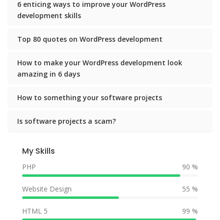
6 enticing ways to improve your WordPress
development skills
Top 80 quotes on WordPress development
How to make your WordPress development look
amazing in 6 days
How to something your software projects
Is software projects a scam?
My Skills
PHP
90 %
Website Design
55 %
HTML 5
99 %