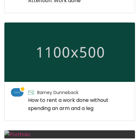
Attention: Work done
Barney Dunneback
How to rent a work done without
spending an arm and a leg