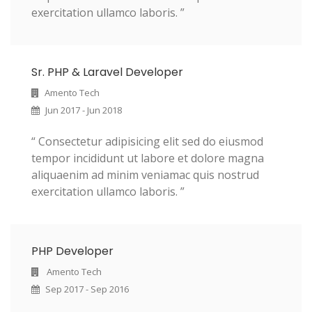
exercitation ullamco laboris. ”
Sr. PHP & Laravel Developer
Amento Tech
Jun 2017 - Jun 2018
“ Consectetur adipisicing elit sed do eiusmod
tempor incididunt ut labore et dolore magna
aliquaenim ad minim veniamac quis nostrud
exercitation ullamco laboris. ”
PHP Developer
Amento Tech
Sep 2017 - Sep 2016