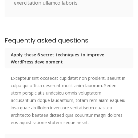
exercitation ullamco laboris.
Fequently asked questions
Apply these 6 secret techniques to improve
WordPress development
Excepteur sint occaecat cupidatat non proident, saeunt in
culpa qui officia deserunt mollit anim laborum. Seden
utem perspiciatis undesieu omnis voluptatem
accusantium doque laudantium, totam rem aiam eaqueiu
ipsa quae ab illoion inventore veritatisetm quasitea
architecto beataea dictaed quia couuntur magni dolores
eos aquist ratione vtatem seque nesnt.