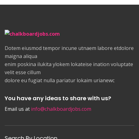
Dotem eiusmod tempor incune utnaem labore etdolore
maigna aliqua
enim poskina ilukita ylokem lokateise ination voluptate
velit esse cillum
dolore eu fugiat nulla pariatur lokaim urianewc
You have any ideas to share with us?
Email us at
info@chalkboardjobs.com
Search By Location