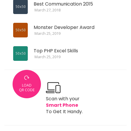
Best Communication 2015
March 27, 2018
Monster Developer Award
March 25, 2019
Top PHP Excel Skills
March 25, 2019
LOAD
QR CODE
Scan with your
Smart Phone
To Get It Handy.