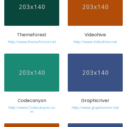
Themeforest
Videohive
http://www.themeforest.net
http://www.Videohive.net
Codecanyon
Graphicriver
http://www.Codecanyon.co
http://www.graphicriver.net
m