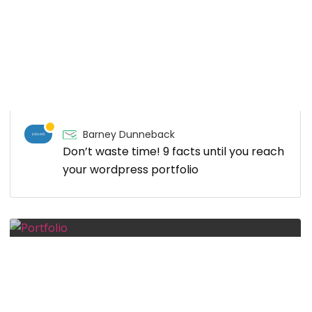
Barney Dunneback
Don’t waste time! 9 facts until you reach
your wordpress portfolio