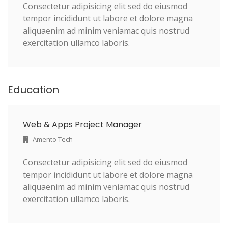
Consectetur adipisicing elit sed do eiusmod
tempor incididunt ut labore et dolore magna
aliquaenim ad minim veniamac quis nostrud
exercitation ullamco laboris.
Education
Web & Apps Project Manager
Amento Tech
Consectetur adipisicing elit sed do eiusmod
tempor incididunt ut labore et dolore magna
aliquaenim ad minim veniamac quis nostrud
exercitation ullamco laboris.