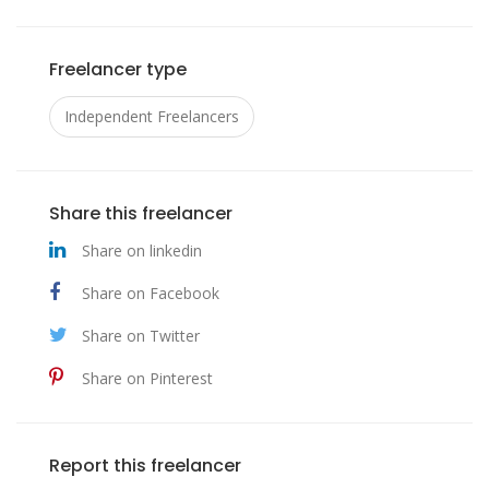
Freelancer type
Independent Freelancers
Share this freelancer
Share on linkedin
Share on Facebook
Share on Twitter
Share on Pinterest
Report this freelancer