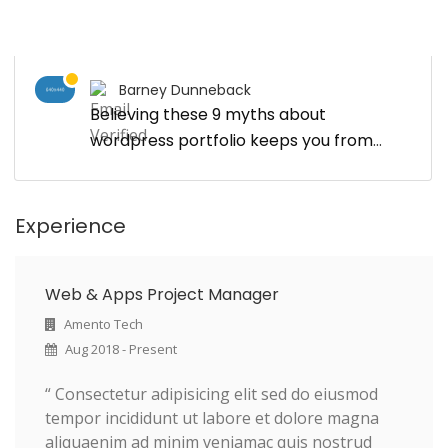
Barney Dunneback
Believing these 9 myths about
wordpress portfolio keeps you from
growing
Experience
Web & Apps Project Manager
Amento Tech
Aug 2018 - Present
“ Consectetur adipisicing elit sed do eiusmod
tempor incididunt ut labore et dolore magna
aliquaenim ad minim veniamac quis nostrud