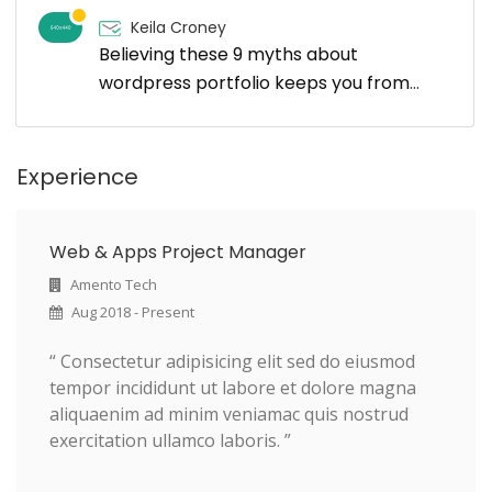
Keila Croney
Believing these 9 myths about
wordpress portfolio keeps you from
growing
Experience
Web & Apps Project Manager
Amento Tech
Aug 2018 - Present
“ Consectetur adipisicing elit sed do eiusmod
tempor incididunt ut labore et dolore magna
aliquaenim ad minim veniamac quis nostrud
exercitation ullamco laboris. ”