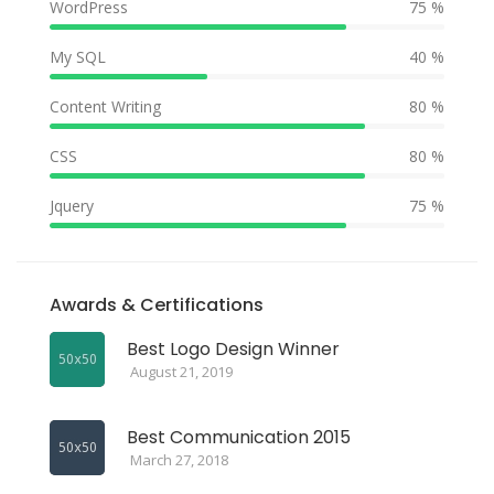
WordPress
75 %
My SQL
40 %
Content Writing
80 %
CSS
80 %
Jquery
75 %
Awards & Certifications
Best Logo Design Winner
August 21, 2019
Best Communication 2015
March 27, 2018