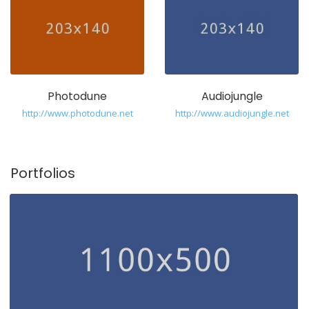
Photodune
Audiojungle
http://www.photodune.net
http://www.audiojungle.net
Portfolios