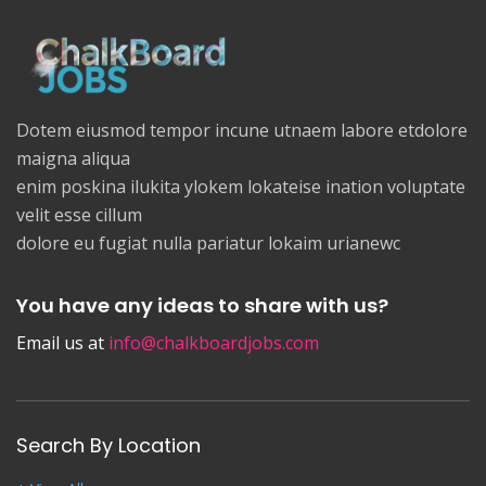
Dotem eiusmod tempor incune utnaem labore etdolore
maigna aliqua
enim poskina ilukita ylokem lokateise ination voluptate
velit esse cillum
dolore eu fugiat nulla pariatur lokaim urianewc
You have any ideas to share with us?
Email us at
info@chalkboardjobs.com
Search By Location