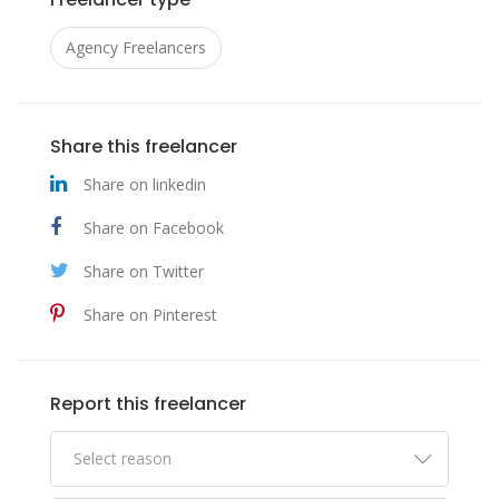
Agency Freelancers
Share this freelancer
Share on linkedin
Share on Facebook
Share on Twitter
Share on Pinterest
Report this freelancer