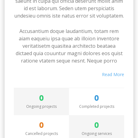
saeunt in culpa qui officia deserunt mollit anim
id est laborum. Seden utem perspiciatis
undesieu omnis iste natus error sit voluptatem.
Accusantium doque laudantium, totam rem
aiam eaqueiu ipsa quae ab illoion inventore
veritatisetm quasitea architecto beataea
dictaed quia couuntur magni dolores eos quist
ratione vtatem seque nesnt. Neque porro
quamest quioremas ipsum quiatem dolor sitem
Read More
amet conctetur adipisci velit sedate quianon.
Excepteur sint occaecat cupidatat non proident,
0
0
saeunt in culpa qui officia deserunt mollit anim
id est laborum. Seden utem perspiciatis
Ongoing projects
Completed projects
undesieu omnis iste natus error sit voluptatem.
0
0
Accusantium doque laudantium, totam rem
Cancelled projects
Ongoing services
aiam eaqueiu ipsa quae ab illoion inventore