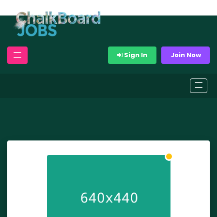
Sign In
Join Now