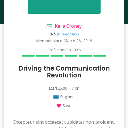
Keila Croney
0/
5
(0 Feedback)
Member since March 26, 2019
Profile health
100%
Driving the Communication
Revolution
$25.00 - / hr
England
Save
Excepteur sint occaecat cupidatat non proident,