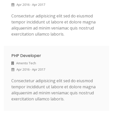
Apr 2016 - Apr 2017
Consectetur adipisicing elit sed do eiusmod
tempor incididunt ut labore et dolore magna
aliquaenim ad minim veniamac quis nostrud
exercitation ullamco laboris.
PHP Developer
Amento Tech
Apr 2016 - Apr 2017
Consectetur adipisicing elit sed do eiusmod
tempor incididunt ut labore et dolore magna
aliquaenim ad minim veniamac quis nostrud
exercitation ullamco laboris.