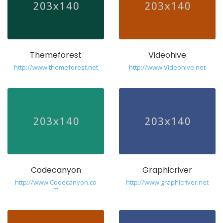
Themeforest
Videohive
http://www.themeforest.net
http://www.Videohive.net
Codecanyon
Graphicriver
http://www.Codecanyon.co
http://www.graphicriver.net
m