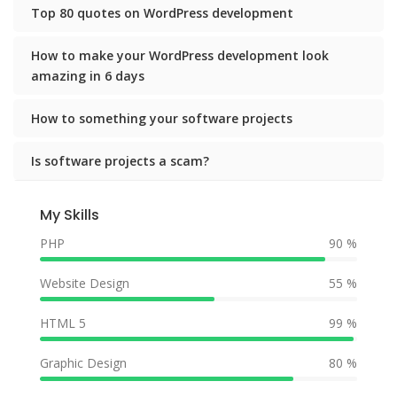
Top 80 quotes on WordPress development
How to make your WordPress development look
amazing in 6 days
How to something your software projects
Is software projects a scam?
My Skills
PHP
90 %
Website Design
55 %
HTML 5
99 %
Graphic Design
80 %