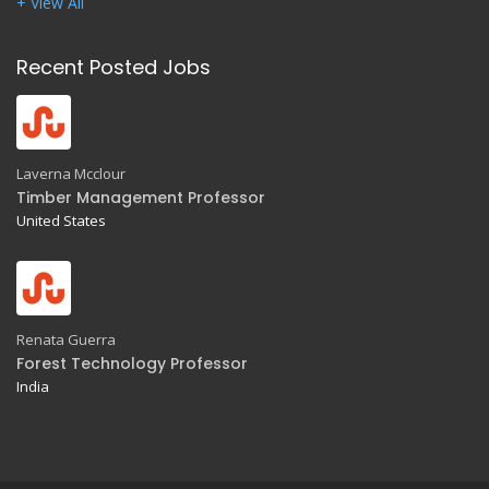
+ View All
Recent Posted Jobs
Laverna Mcclour
Timber Management Professor
United States
Renata Guerra
Forest Technology Professor
India