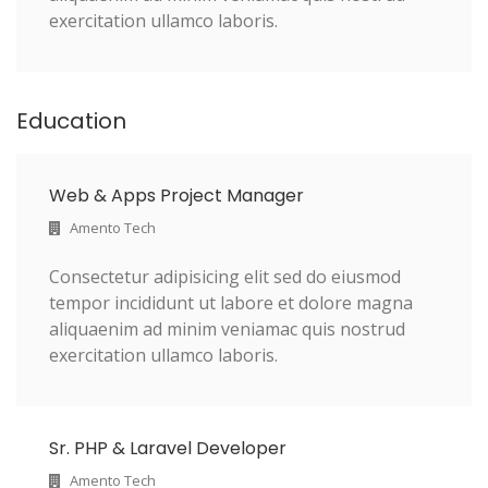
exercitation ullamco laboris.
Education
Web & Apps Project Manager
Amento Tech
Consectetur adipisicing elit sed do eiusmod
tempor incididunt ut labore et dolore magna
aliquaenim ad minim veniamac quis nostrud
exercitation ullamco laboris.
Sr. PHP & Laravel Developer
Amento Tech