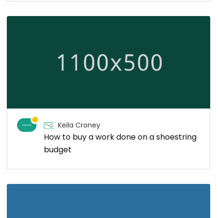
Keila Croney
How to buy a work done on a shoestring
budget