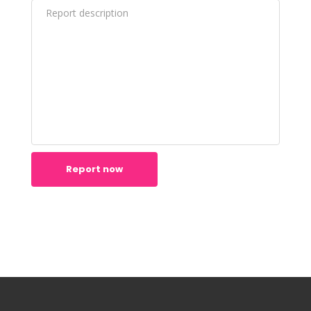
Report now