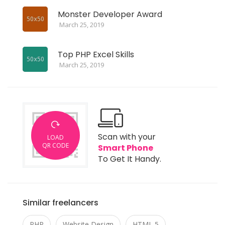
Monster Developer Award
March 25, 2019
Top PHP Excel Skills
March 25, 2019
Scan with your
LOAD
QR CODE
Smart Phone
To Get It Handy.
Similar freelancers
PHP
Website Design
HTML 5