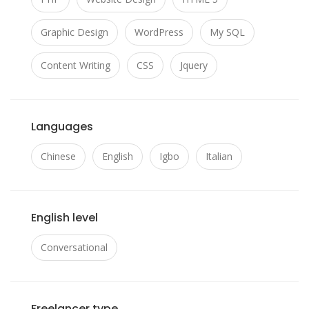
Graphic Design
WordPress
My SQL
Content Writing
CSS
Jquery
Languages
Chinese
English
Igbo
Italian
English level
Conversational
Freelancer type