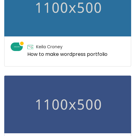
Keila Croney
How to make wordpress portfolio