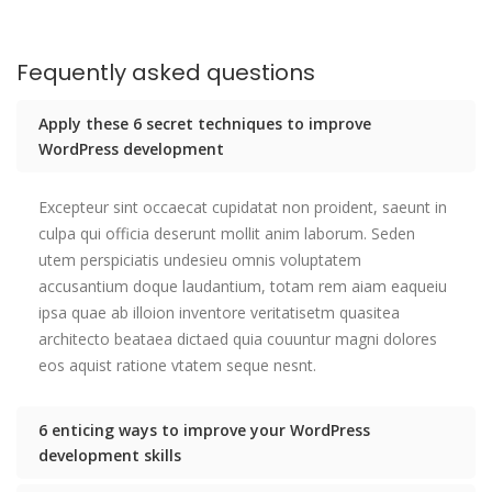
Fequently asked questions
Apply these 6 secret techniques to improve
WordPress development
Excepteur sint occaecat cupidatat non proident, saeunt in
culpa qui officia deserunt mollit anim laborum. Seden
utem perspiciatis undesieu omnis voluptatem
accusantium doque laudantium, totam rem aiam eaqueiu
ipsa quae ab illoion inventore veritatisetm quasitea
architecto beataea dictaed quia couuntur magni dolores
eos aquist ratione vtatem seque nesnt.
6 enticing ways to improve your WordPress
development skills