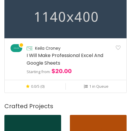
Keila Croney
I Will Make Professional Excel And
Google Sheets
$20.00
Starting from:
0.0/5 (0)
1 in Queue
Crafted Projects