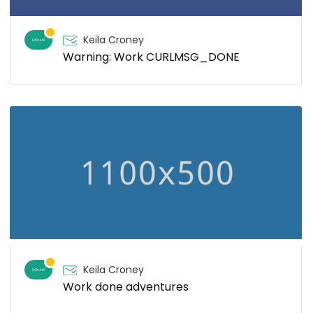
Keila Croney
Warning: Work CURLMSG_DONE
Keila Croney
Work done adventures