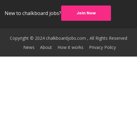
New to chalkboard jobs?
Join Now
Copyright © 2024 chalkboardjobs.com , All Rights Reserved
News
About
How it works
Privacy Policy