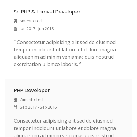
Sr. PHP & Laravel Developer
Amento Tech
Jun 2017 - Jun 2018
“ Consectetur adipisicing elit sed do eiusmod
tempor incididunt ut labore et dolore magna
aliquaenim ad minim veniamac quis nostrud
exercitation ullamco laboris. ”
PHP Developer
Amento Tech
Sep 2017 - Sep 2016
Consectetur adipisicing elit sed do eiusmod
tempor incididunt ut labore et dolore magna
aliquaenim ad minim veniamac quis nostrud