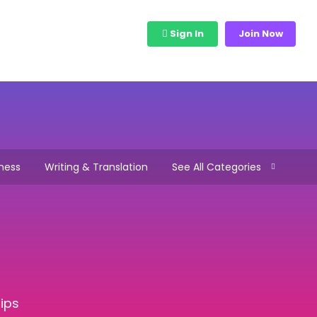
bs
View Freelancers
Sign In
Join Now
ness
Writing & Translation
See All Categories
ips