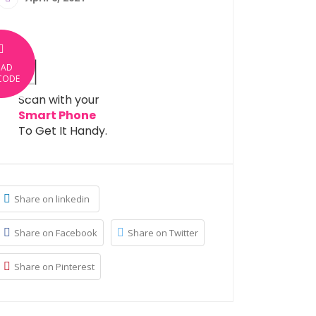
OAD
CODE
Scan with your
Smart Phone
To Get It Handy.
Share on linkedin
Share on Facebook
Share on Twitter
Share on Pinterest