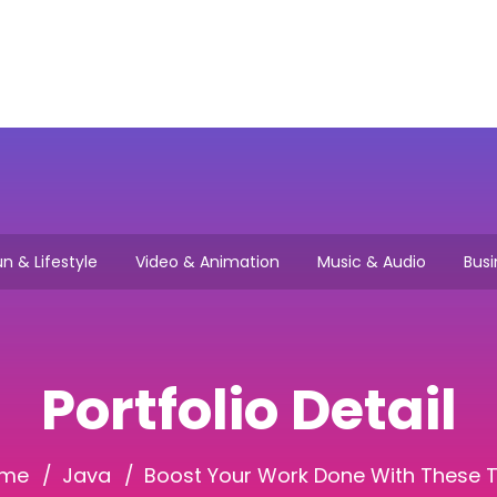
Main
How it works
Browse Jo
n & Lifestyle
Video & Animation
Music & Audio
Busi
Portfolio Detail
me
Java
Boost Your Work Done With These T