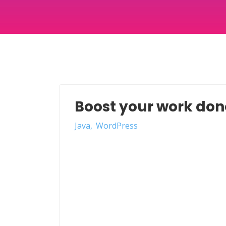
Boost your work done
Java
WordPress