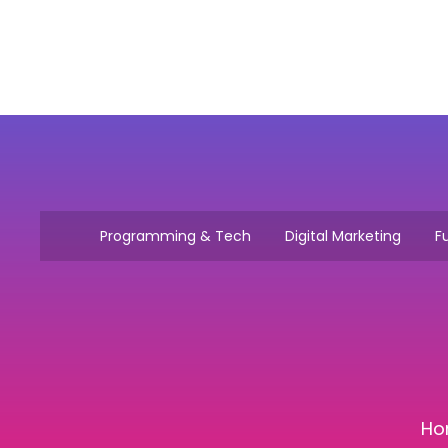
Programming & Tech
Digital Marketing
Fu
Ho