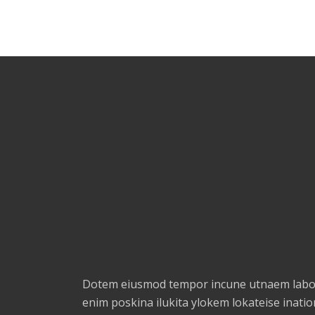
Dotem eiusmod tempor incune utnaem labor
enim poskina ilukita ylokem lokateise ination