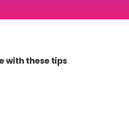
 with these tips