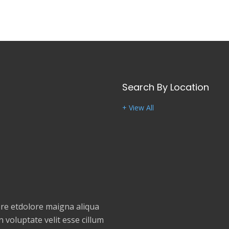
Search By Location
+ View All
e etdolore maigna aliqua
 voluptate velit esse cillum