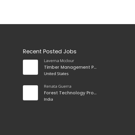
Recent Posted Jobs
Laverna Mcclour
Timber Management Professor
United States
Renata Guerra
Forest Technology Professor
India