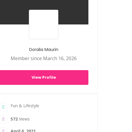
Doralia Maurin
Member since March 16, 2026
View Profile
Fun & Lifestyle
572
Views
April 6, 2021