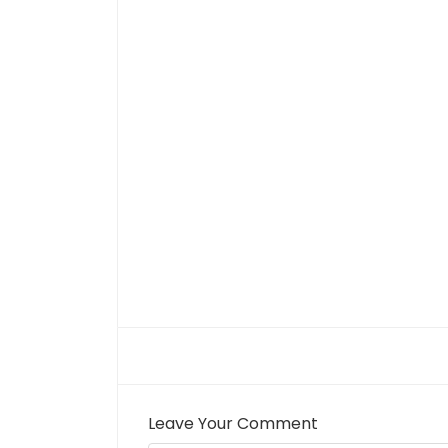
Leave Your Comment