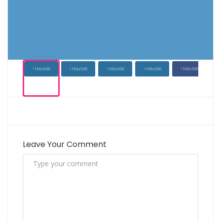
Leave Your Comment