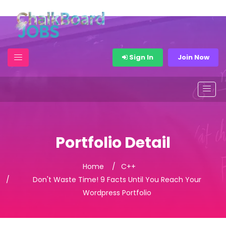
Sign In
Join Now
Portfolio Detail
Home
C++
Don't Waste Time! 9 Facts Until You Reach Your
Wordpress Portfolio