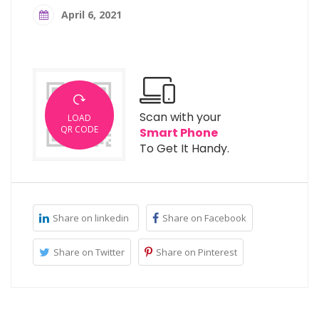
April 6, 2021
Scan with your
LOAD
QR CODE
Smart Phone
To Get It Handy.
Share on linkedin
Share on Facebook
Share on Twitter
Share on Pinterest