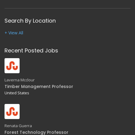
Search By Location
+ View All
Recent Posted Jobs
Laverna Mcclour
Timber Management Professor
United States
Renata Guerra
Forest Technology Professor