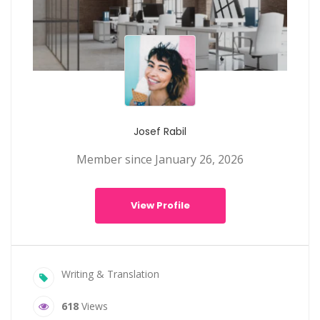
Josef Rabil
Member since January 26, 2026
View Profile
Writing & Translation
618
Views