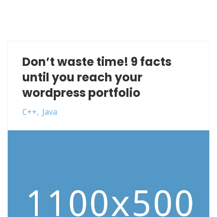
Don’t waste time! 9 facts
until you reach your
wordpress portfolio
C++
Java