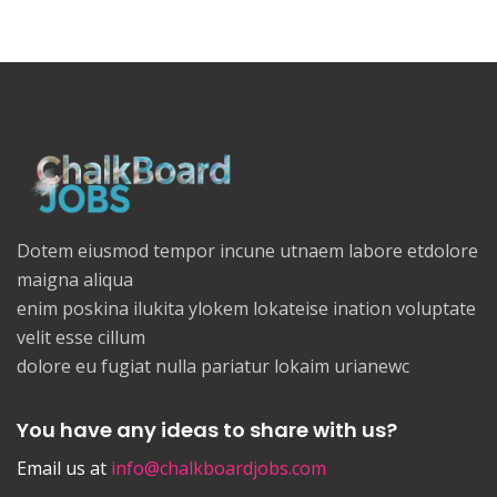
Dotem eiusmod tempor incune utnaem labore etdolore
maigna aliqua
enim poskina ilukita ylokem lokateise ination voluptate
velit esse cillum
dolore eu fugiat nulla pariatur lokaim urianewc
You have any ideas to share with us?
Email us at
info@chalkboardjobs.com