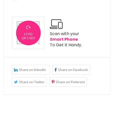
Scan with your
LOAD
QR CODE
Smart Phone
To Get It Handy.
Share on linkedin
Share on Facebook
Share on Twitter
Share on Pinterest