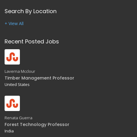
Search By Location
+ View All
Recent Posted Jobs
Laverna Mcclour
Timber Management Professor
United States
Renata Guerra
Forest Technology Professor
India