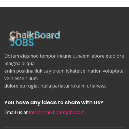
Dotem eiusmod tempor incune utnaem labore etdolore
maigna aliqua
enim poskina ilukita ylokem lokateise ination voluptate
velit esse cillum
dolore eu fugiat nulla pariatur lokaim urianewc
You have any ideas to share with us?
Email us at
info@chalkboardjobs.com