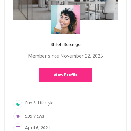
Shiloh Baranga
Member since November 22, 2025
View Profile
Fun & Lifestyle
539
Views
April 6, 2021