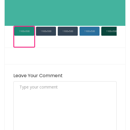
Leave Your Comment