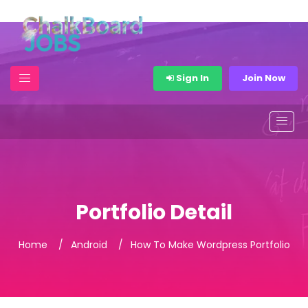
Sign In
Join Now
Portfolio Detail
Home
Android
How To Make Wordpress Portfolio