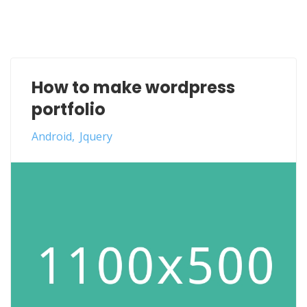
How to make wordpress
portfolio
Android
Jquery