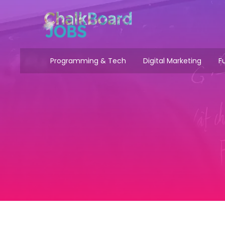
Programming & Tech
Digital Marketing
Fu