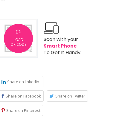
Scan with your
LOAD
QR CODE
Smart Phone
To Get It Handy.
Share on linkedin
Share on Facebook
Share on Twitter
Share on Pinterest