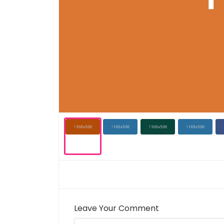
Leave Your Comment