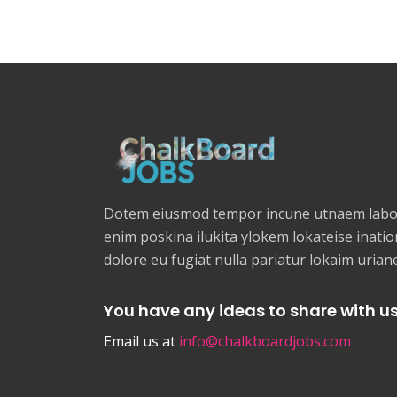
Dotem eiusmod tempor incune utnaem labor
enim poskina ilukita ylokem lokateise ination
dolore eu fugiat nulla pariatur lokaim uria
You have any ideas to share with u
Email us at
info@chalkboardjobs.com