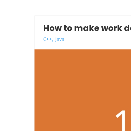
How to make work 
C++
Java