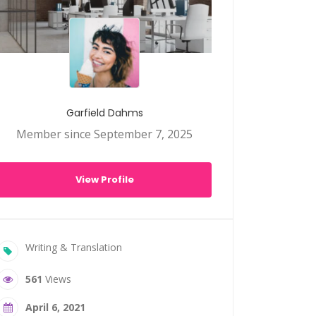
Garfield Dahms
Member since September 7, 2025
View Profile
Writing & Translation
561
Views
April 6, 2021