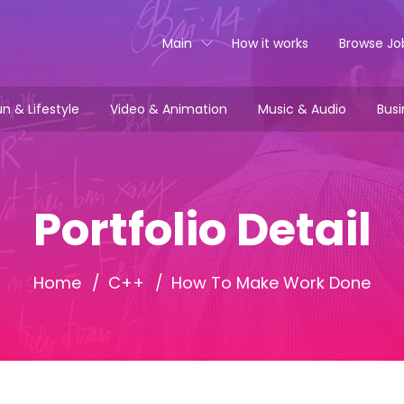
Main
How it works
Browse Jo
n & Lifestyle
Video & Animation
Music & Audio
Busi
Portfolio Detail
Home
C++
How To Make Work Done