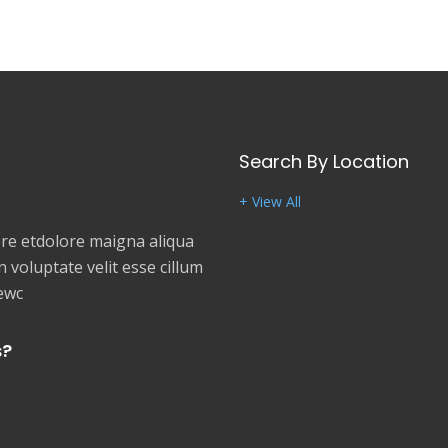
Search By Location
+ View All
e etdolore maigna aliqua
 voluptate velit esse cillum
newc
s?