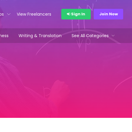
bs
View Freelancers
Sign In
Join Now
ness
Writing & Translation
See All Categories