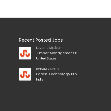
Recent Posted Jobs
Laverna Mcclour
Timber Management Professor
United States
Renata Guerra
Forest Technology Professor
India