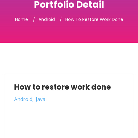
Portfolio Detail
Home
Android
How To Restore Work Done
How to restore work done
Android
Java