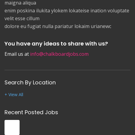
maigna aliqua
enim poskina ilukita ylokem lokateise ination voluptate
velit esse cillum
dolore eu fugiat nulla pariatur lokaim urianewc
You have any ideas to share with us?
Email us at
info@chalkboardjobs.com
Search By Location
+ View All
Recent Posted Jobs