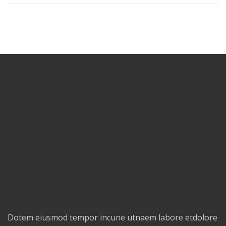
Dotem eiusmod tempor incune utnaem labore etdolore