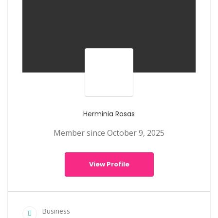
Herminia Rosas
Member since October 9, 2025
View Profile
Business