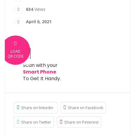
634
Views
April 6, 2021
LOAD
QR CODE
Scan with your
Smart Phone
To Get It Handy.
Share on linkedin
Share on Facebook
Share on Twitter
Share on Pinterest