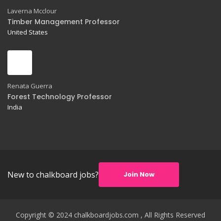
Laverna Mcclour
Timber Management Professor
United States
Renata Guerra
Forest Technology Professor
India
New to chalkboard jobs?
Join Now
Copyright © 2024 chalkboardjobs.com , All Rights Reserved