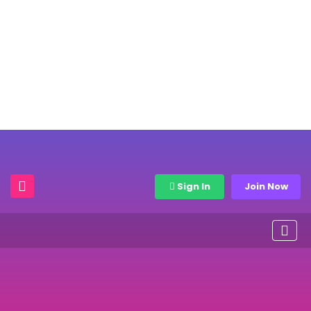
Sign In
Join Now