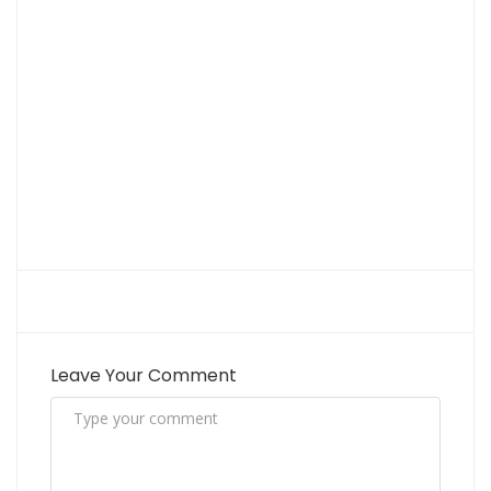
Leave Your Comment