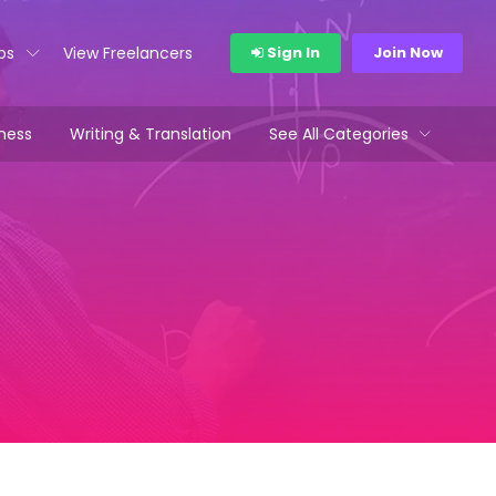
bs
View Freelancers
Sign In
Join Now
ness
Writing & Translation
See All Categories