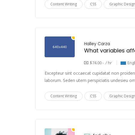
Content Writing
CSS
Graphic Desig
Halley Carza
$74.00 - / hr
Eng
Excepteur sint occaecat cupidatat non proident,
laborum. Seden utem perspiciatis undesieu om
Content Writing
CSS
Graphic Desig