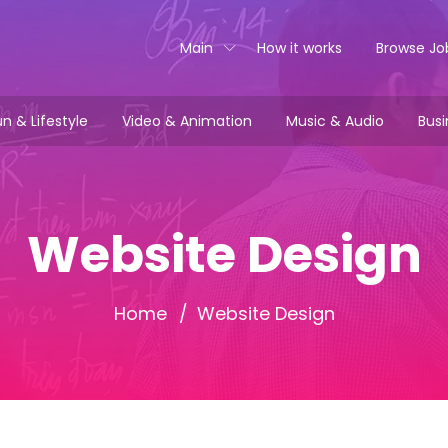
Main
How it works
Browse Jo
n & Lifestyle
Video & Animation
Music & Audio
Busi
Website Design
Home
Website Design