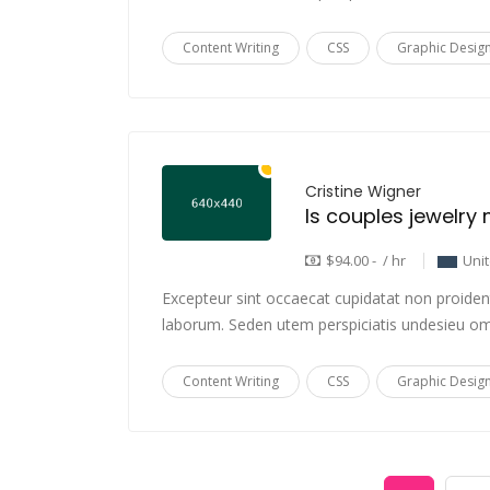
Content Writing
CSS
Graphic Desig
Cristine Wigner
$94.00 - / hr
Uni
Excepteur sint occaecat cupidatat non proident,
laborum. Seden utem perspiciatis undesieu om
Content Writing
CSS
Graphic Desig