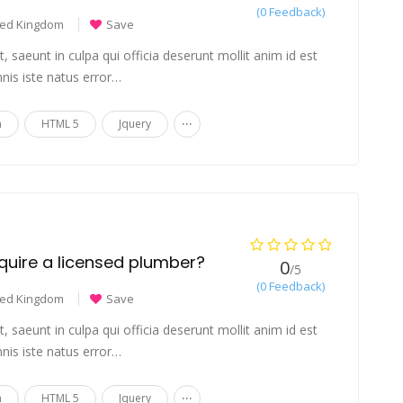
(0 Feedback)
ted Kingdom
Save
 saeunt in culpa qui officia deserunt mollit anim id est
nis iste natus error…
...
n
HTML 5
Jquery
require a licensed plumber?
0
/5
(0 Feedback)
ted Kingdom
Save
 saeunt in culpa qui officia deserunt mollit anim id est
nis iste natus error…
...
n
HTML 5
Jquery