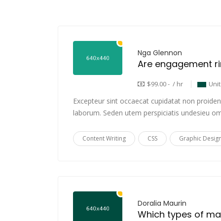
Nga Glennon
$99.00 - / hr
Uni
Excepteur sint occaecat cupidatat non proident,
laborum. Seden utem perspiciatis undesieu om
Content Writing
CSS
Graphic Desig
Doralia Maurin