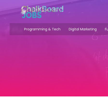
Programming & Tech
Digital Marketing
Fu