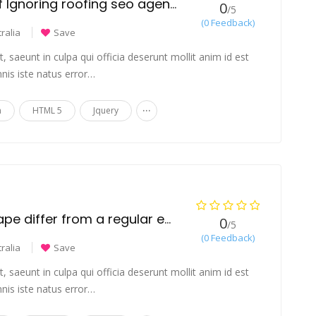
The Hidden Risks of Ignoring roofing seo agency
0
/5
(0 Feedback)
ralia
Save
 saeunt in culpa qui officia deserunt mollit anim id est
nis iste natus error…
...
n
HTML 5
Jquery
How does a THC vape differ from a regular e-cigarette?
0
/5
(0 Feedback)
ralia
Save
 saeunt in culpa qui officia deserunt mollit anim id est
nis iste natus error…