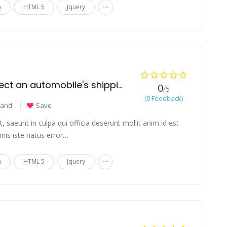
...
n
HTML 5
Jquery
What variables affect an automobile's shipping cost?
0
/5
(0 Feedback)
land
Save
 saeunt in culpa qui officia deserunt mollit anim id est
nis iste natus error…
...
n
HTML 5
Jquery