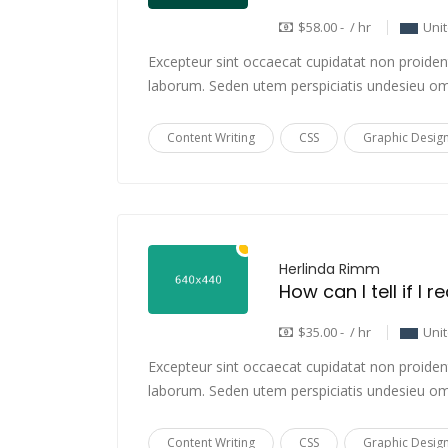
$58.00 - / hr
Uni
Excepteur sint occaecat cupidatat non proident,
laborum. Seden utem perspiciatis undesieu om
Content Writing
CSS
Graphic Desig
Herlinda Rimm
How can I tell if I 
$35.00 - / hr
Uni
Excepteur sint occaecat cupidatat non proident,
laborum. Seden utem perspiciatis undesieu om
Content Writing
CSS
Graphic Desig