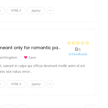
...
n
HTML 5
Jquery
Is couples jewelry meant only for romantic partners?
0
/5
(0 Feedback)
ted Kingdom
Save
 saeunt in culpa qui officia deserunt mollit anim id est
nis iste natus error…
...
n
HTML 5
Jquery