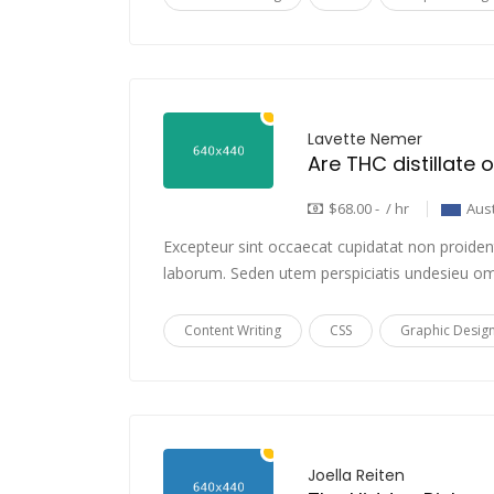
Lavette Nemer
$68.00 - / hr
Aust
Excepteur sint occaecat cupidatat non proident,
laborum. Seden utem perspiciatis undesieu om
Content Writing
CSS
Graphic Desig
Joella Reiten