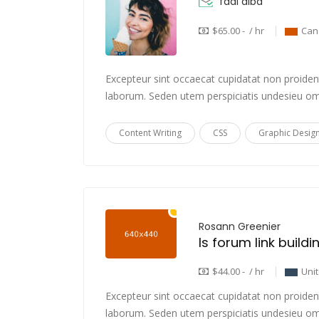
fadi alba
$65.00 - / hr
Can
Excepteur sint occaecat cupidatat non proident,
laborum. Seden utem perspiciatis undesieu om
Content Writing
CSS
Graphic Desig
Rosann Greenier
Is forum link build
$44.00 - / hr
Uni
Excepteur sint occaecat cupidatat non proident,
laborum. Seden utem perspiciatis undesieu om