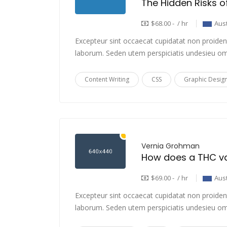
$68.00 - / hr
Aust
Excepteur sint occaecat cupidatat non proident,
laborum. Seden utem perspiciatis undesieu om
Content Writing
CSS
Graphic Desig
Vernia Grohman
$69.00 - / hr
Aust
Excepteur sint occaecat cupidatat non proident,
laborum. Seden utem perspiciatis undesieu om