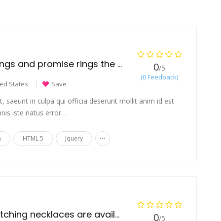
Are engagement rings and promise rings the same?
0
/5
(0 Feedback)
ted States
Save
 saeunt in culpa qui officia deserunt mollit anim id est
nis iste natus error…
...
n
HTML 5
Jquery
Which types of matching necklaces are available for couples?
0
/5