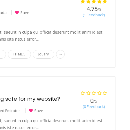
4.75
/5
ada
Save
(1 Feedback)
 saeunt in culpa qui officia deserunt mollit anim id est
nis iste natus error…
...
n
HTML 5
Jquery
ing safe for my website?
0
/5
(0 Feedback)
ted Emirates
Save
 saeunt in culpa qui officia deserunt mollit anim id est
nis iste natus error…