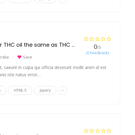
Are THC distillate or THC oil the same as THC vape cartridges?
0
/5
(0 Feedback)
ralia
Save
 saeunt in culpa qui officia deserunt mollit anim id est
nis iste natus error…
...
n
HTML 5
Jquery